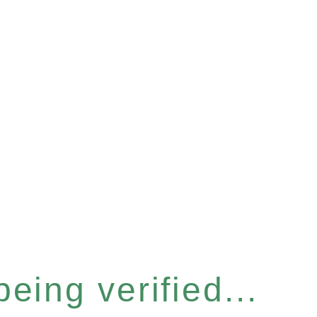
eing verified...