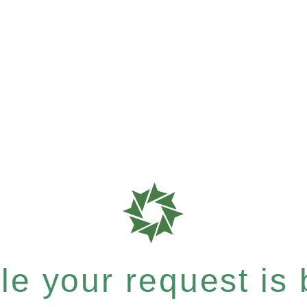
e your request is b