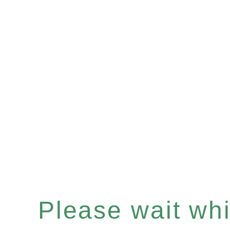
Please wait whil