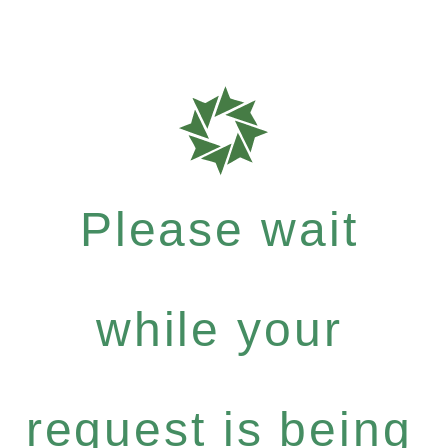
Please wait
while your
request is being