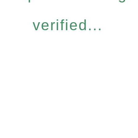
verified...