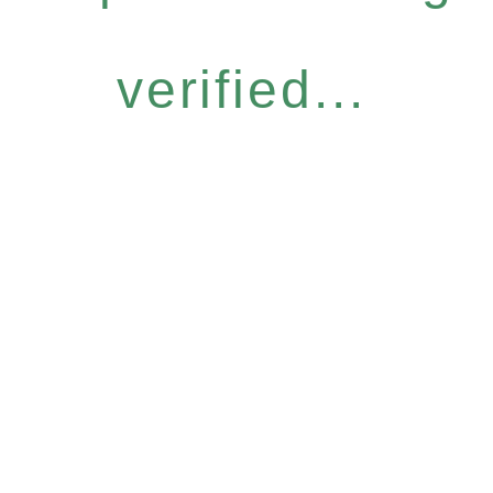
verified...