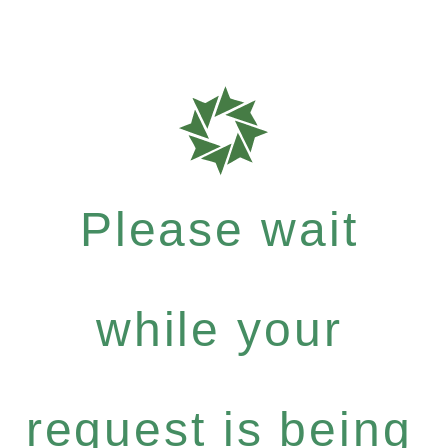
Please wait
while your
request is being