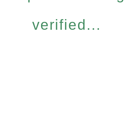
verified...