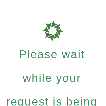
Please wait
while your
request is being