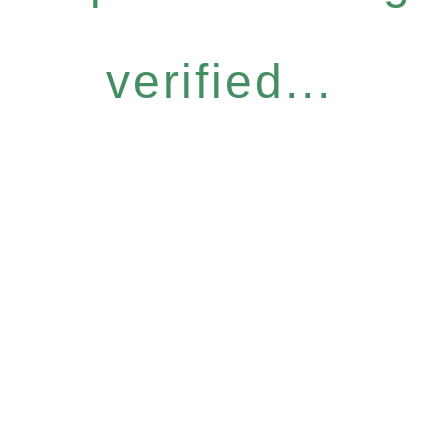
verified...