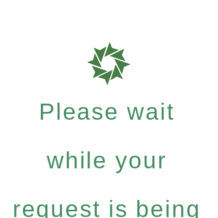
Please wait
while your
request is being